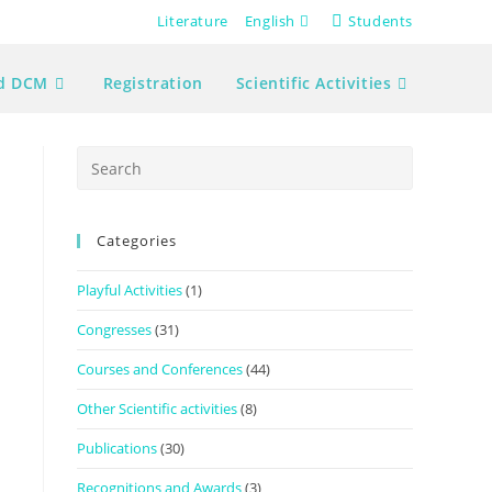
Literature
English
Students
nd DCM
Registration
Scientific Activities
Press
Escape
to
Categories
close
the
Playful Activities
(1)
search
panel.
Congresses
(31)
Courses and Conferences
(44)
Other Scientific activities
(8)
Publications
(30)
Recognitions and Awards
(3)