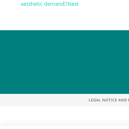
aesthetic demand
Next
LEGAL NOTICE AND 