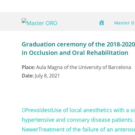
Skip
to
content
Master 
Graduation ceremony of the 2018-2020 
in Occlusion and Oral Rehabilitation
Place:
Aula Magna of the University of Barcelona
Date:
July 8, 2021
Prev
oldest
Use of local anesthetics with a 
hypertensive and coronary disease patients.
Newer
Treatment of the failure of an anterosu