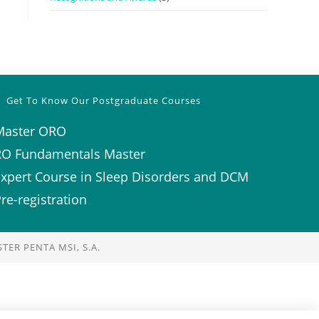
Get To Know Our Postgraduate Courses
Master ORO
RO Fundamentals Master
xpert Course in Sleep Disorders and DCM
re-registration
TER PENTA MSI, S.A.