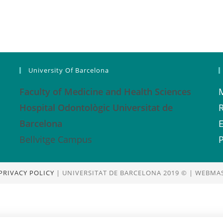
University Of Barcelona
Faculty of Medicine and Health Sciences
Hospital Odontològic Universitat de
Barcelona
E
Bellvitge Campus
P
PRIVACY POLICY
| UNIVERSITAT DE BARCELONA 2019 © | WEBMAS