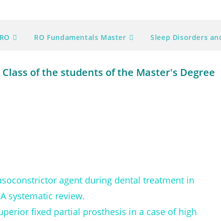
ORO
RO Fundamentals Master
Sleep Disorders a
Class of the students of the Master's Degree
vasoconstrictor agent during dental treatment in
 A systematic review.
perior fixed partial prosthesis in a case of high