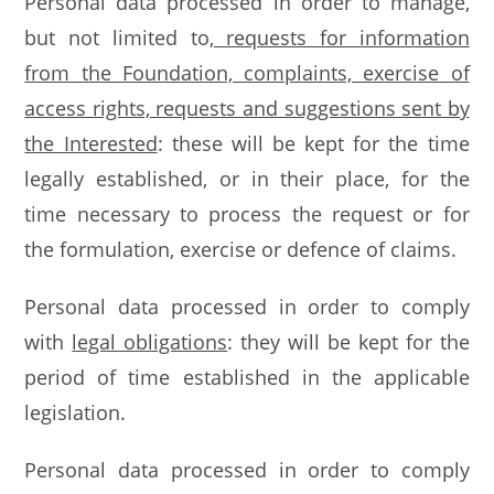
Personal data processed in order to manage,
but not limited to
, requests for information
from the Foundation, complaints, exercise of
access rights, requests and suggestions sent by
the Interested
: these will be kept for the time
legally established, or in their place, for the
time necessary to process the request or for
the formulation, exercise or defence of claims.
Personal data processed in order to comply
with
legal obligations
: they will be kept for the
period of time established in the applicable
legislation.
Personal data processed in order to comply