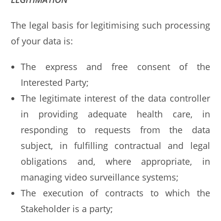
The legal basis for legitimising such processing
of your data is:
The express and free consent of the
Interested Party;
The legitimate interest of the data controller
in providing adequate health care, in
responding to requests from the data
subject, in fulfilling contractual and legal
obligations and, where appropriate, in
managing video surveillance systems;
The execution of contracts to which the
Stakeholder is a party;