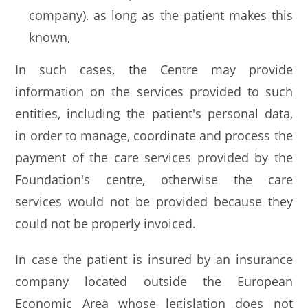
company), as long as the patient makes this
known,
In such cases, the Centre may provide
information on the services provided to such
entities, including the patient's personal data,
in order to manage, coordinate and process the
payment of the care services provided by the
Foundation's centre, otherwise the care
services would not be provided because they
could not be properly invoiced.
In case the patient is insured by an insurance
company located outside the European
Economic Area whose legislation does not