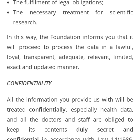
The fulfilment of legal obligations;
The necessary treatment for scientific
research.
In this way, the Foundation informs you that it
will proceed to process the data in a lawful,
loyal, transparent, adequate, relevant, limited,
exact and updated manner.
CONFIDENTIALITY
All the information you provide us with will be
treated
confidentially,
especially health data,
and all the doctors and staff are obliged to
keep its contents
duly secret and
confidential
in accordance with Law 14/1986,