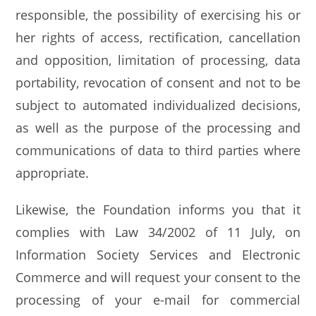
responsible, the possibility of exercising his or
her rights of access, rectification, cancellation
and opposition, limitation of processing, data
portability, revocation of consent and not to be
subject to automated individualized decisions,
as well as the purpose of the processing and
communications of data to third parties where
appropriate.
Likewise, the Foundation informs you that it
complies with Law 34/2002 of 11 July, on
Information Society Services and Electronic
Commerce and will request your consent to the
processing of your e-mail for commercial