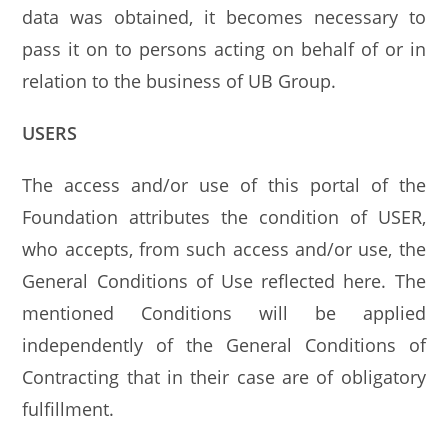
data was obtained, it becomes necessary to
pass it on to persons acting on behalf of or in
relation to the business of UB Group.
USERS
The access and/or use of this portal of the
Foundation attributes the condition of USER,
who accepts, from such access and/or use, the
General Conditions of Use reflected here. The
mentioned Conditions will be applied
independently of the General Conditions of
Contracting that in their case are of obligatory
fulfillment.