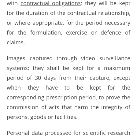
with
contractual obligations
: they will be kept
for the duration of the contractual relationship,
or where appropriate, for the period necessary
for the formulation, exercise or defence of
claims.
Images captured through video surveillance
systems: they shall be kept for a maximum
period of 30 days from their capture, except
when they have to be kept for the
corresponding prescription period, to prove the
commission of acts that harm the integrity of
persons, goods or facilities.
Personal data processed for scientific research