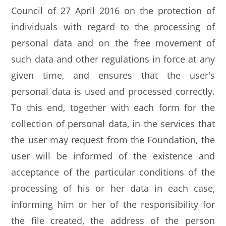
Council of 27 April 2016 on the protection of
individuals with regard to the processing of
personal data and on the free movement of
such data and other regulations in force at any
given time, and ensures that the user's
personal data is used and processed correctly.
To this end, together with each form for the
collection of personal data, in the services that
the user may request from the Foundation, the
user will be informed of the existence and
acceptance of the particular conditions of the
processing of his or her data in each case,
informing him or her of the responsibility for
the file created, the address of the person