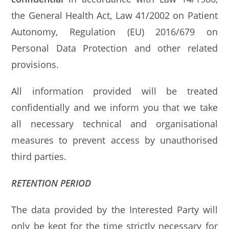
the General Health Act, Law 41/2002 on Patient
Autonomy, Regulation (EU) 2016/679 on
Personal Data Protection and other related
provisions.
All information provided will be treated
confidentially and we inform you that we take
all necessary technical and organisational
measures to prevent access by unauthorised
third parties.
RETENTION PERIOD
The data provided by the Interested Party will
only be kept for the time strictly necessary for