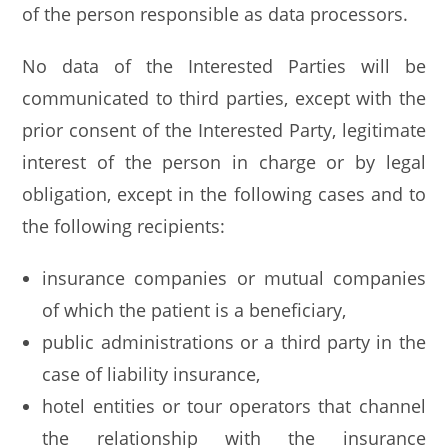
of the person responsible as data processors.
No data of the Interested Parties will be
communicated to third parties, except with the
prior consent of the Interested Party, legitimate
interest of the person in charge or by legal
obligation, except in the following cases and to
the following recipients:
insurance companies or mutual companies
of which the patient is a beneficiary,
public administrations or a third party in the
case of liability insurance,
hotel entities or tour operators that channel
the relationship with the insurance