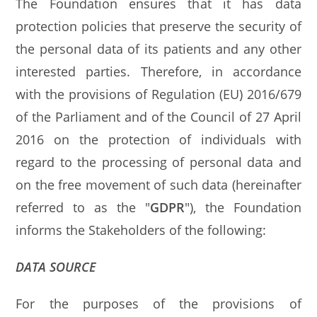
The Foundation ensures that it has data
protection policies that preserve the security of
the personal data of its patients and any other
interested parties. Therefore, in accordance
with the provisions of Regulation (EU) 2016/679
of the Parliament and of the Council of 27 April
2016 on the protection of individuals with
regard to the processing of personal data and
on the free movement of such data (hereinafter
referred to as the "
GDPR
"), the Foundation
informs the Stakeholders of the following:
DATA SOURCE
For the purposes of the provisions of