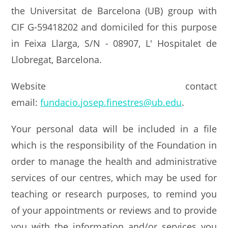
the Universitat de Barcelona (UB) group with
CIF G-59418202 and domiciled for this purpose
in Feixa Llarga, S/N - 08907, L' Hospitalet de
Llobregat, Barcelona.
Website contact
email:
fundacio.josep.finestres@ub.edu
.
Your personal data will be included in a file
which is the responsibility of the Foundation in
order to manage the health and administrative
services of our centres, which may be used for
teaching or research purposes, to remind you
of your appointments or reviews and to provide
you with the information and/or services you