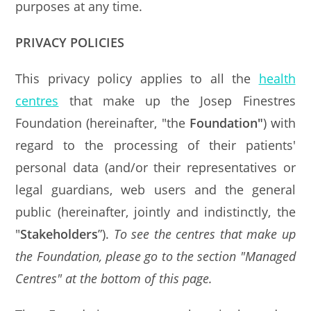
purposes at any time.
PRIVACY POLICIES
This privacy policy applies to all the
health
centres
that make up the Josep Finestres
Foundation (hereinafter, "the
Foundation"
) with
regard to the processing of their patients'
personal data (and/or their representatives or
legal guardians, web users and the general
public (hereinafter, jointly and indistinctly, the
"
Stakeholders
”).
To see the centres that make up
the Foundation, please go to the section "Managed
Centres" at the bottom of this page.