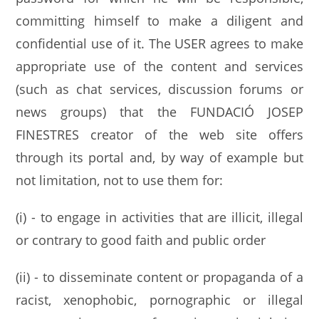
committing himself to make a diligent and
confidential use of it. The USER agrees to make
appropriate use of the content and services
(such as chat services, discussion forums or
news groups) that the FUNDACIÓ JOSEP
FINESTRES creator of the web site offers
through its portal and, by way of example but
not limitation, not to use them for:
(i) - to engage in activities that are illicit, illegal
or contrary to good faith and public order
(ii) - to disseminate content or propaganda of a
racist, xenophobic, pornographic or illegal