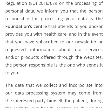
Regulation (EU) 2016/679 on the processing of
personal data, we inform you that the person
responsible for processing your data is
the
Foundation's centre
that attends to you and/or
provides you with health care, and in the event
that you have subscribed to our newsletter or
requested information about our services
and/or products offered through the websites,
the person responsible is the one who sends it
to you.
The data that we collect and incorporate into
our data processing system may come from
the interested party himself, the patient, during