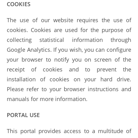
COOKIES
The use of our website requires the use of
cookies. Cookies are used for the purpose of
collecting statistical information through
Google Analytics. If you wish, you can configure
your browser to notify you on screen of the
receipt of cookies and to prevent the
installation of cookies on your hard drive.
Please refer to your browser instructions and
manuals for more information.
PORTAL USE
This portal provides access to a multitude of