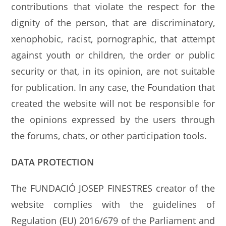
contributions that violate the respect for the
dignity of the person, that are discriminatory,
xenophobic, racist, pornographic, that attempt
against youth or children, the order or public
security or that, in its opinion, are not suitable
for publication. In any case, the Foundation that
created the website will not be responsible for
the opinions expressed by the users through
the forums, chats, or other participation tools.
DATA PROTECTION
The FUNDACIÓ JOSEP FINESTRES creator of the
website complies with the guidelines of
Regulation (EU) 2016/679 of the Parliament and