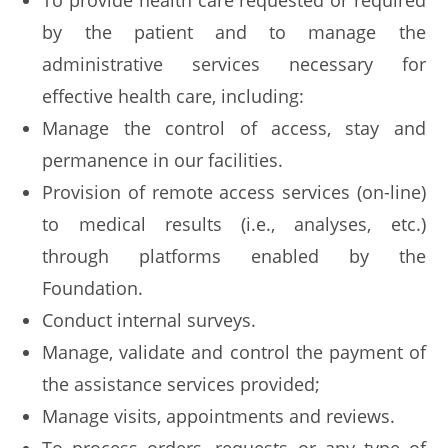
To provide health care requested or required
by the patient and to manage the
administrative services necessary for
effective health care, including:
Manage the control of access, stay and
permanence in our facilities.
Provision of remote access services (on-line)
to medical results (i.e., analyses, etc.)
through platforms enabled by the
Foundation.
Conduct internal surveys.
Manage, validate and control the payment of
the assistance services provided;
Manage visits, appointments and reviews.