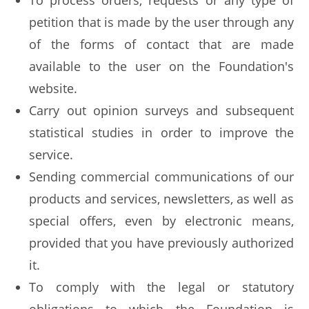
To process orders, requests or any type of
petition that is made by the user through any
of the forms of contact that are made
available to the user on the Foundation's
website.
Carry out opinion surveys and subsequent
statistical studies in order to improve the
service.
Sending commercial communications of our
products and services, newsletters, as well as
special offers, even by electronic means,
provided that you have previously authorized
it.
To comply with the legal or statutory