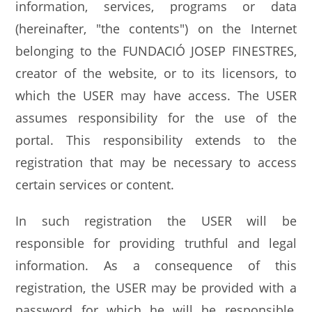
information, services, programs or data
(hereinafter, "the contents") on the Internet
belonging to the FUNDACIÓ JOSEP FINESTRES,
creator of the website, or to its licensors, to
which the USER may have access. The USER
assumes responsibility for the use of the
portal. This responsibility extends to the
registration that may be necessary to access
certain services or content.
In such registration the USER will be
responsible for providing truthful and legal
information. As a consequence of this
registration, the USER may be provided with a
password for which he will be responsible,