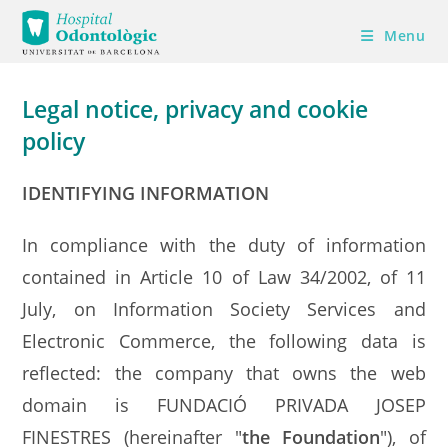
Skip
Menu
to
content
Legal notice, privacy and cookie
policy
IDENTIFYING INFORMATION
In compliance with the duty of information
contained in Article 10 of Law 34/2002, of 11
July, on Information Society Services and
Electronic Commerce, the following data is
reflected: the company that owns the web
domain is FUNDACIÓ PRIVADA JOSEP
FINESTRES (hereinafter "
the Foundation
"), of