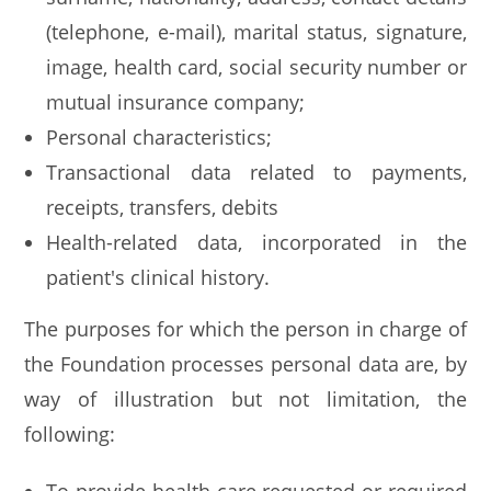
(telephone, e-mail), marital status, signature,
image, health card, social security number or
mutual insurance company;
Personal characteristics;
Transactional data related to payments,
receipts, transfers, debits
Health-related data, incorporated in the
patient's clinical history.
The purposes for which the person in charge of
the Foundation processes personal data are, by
way of illustration but not limitation, the
following: