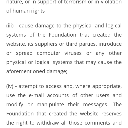
nature, or in support of terrorism or in violation
of human rights
(iii) - cause damage to the physical and logical
systems of the Foundation that created the
website, its suppliers or third parties, introduce
or spread computer viruses or any other
physical or logical systems that may cause the
aforementioned damage;
(iv) - attempt to access and, where appropriate,
use the e-mail accounts of other users and
modify or manipulate their messages. The
Foundation that created the website reserves
the right to withdraw all those comments and