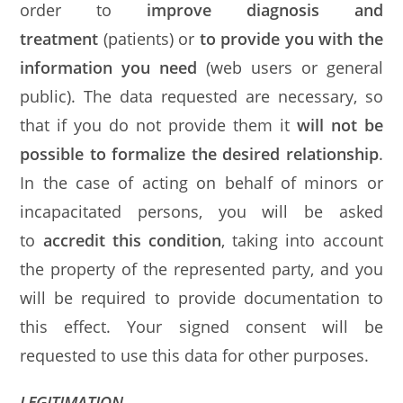
order to
improve diagnosis and
treatment
(patients) or
to provide you with the
information you need
(web users or general
public). The data requested are necessary, so
that if you do not provide them it
will not be
possible to formalize the desired relationship
.
In the case of acting on behalf of minors or
incapacitated persons, you will be asked
to
accredit this condition
, taking into account
the property of the represented party, and you
will be required to provide documentation to
this effect. Your signed consent will be
requested to use this data for other purposes.
LEGITIMATION