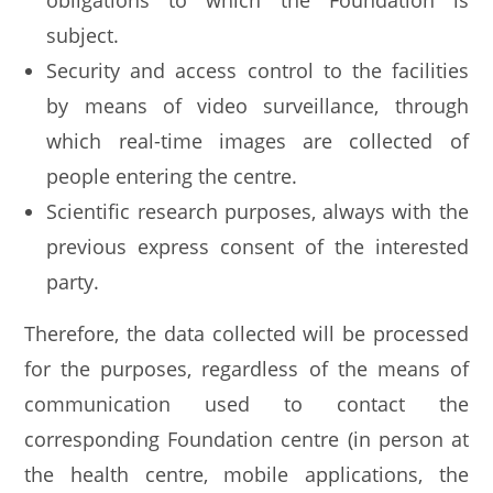
obligations to which the Foundation is
subject.
Security and access control to the facilities
by means of video surveillance, through
which real-time images are collected of
people entering the centre.
Scientific research purposes, always with the
previous express consent of the interested
party.
Therefore, the data collected will be processed
for the purposes, regardless of the means of
communication used to contact the
corresponding Foundation centre (in person at
the health centre, mobile applications, the