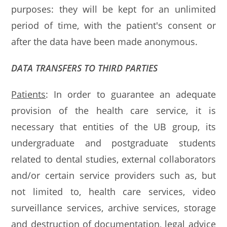
purposes: they will be kept for an unlimited
period of time, with the patient's consent or
after the data have been made anonymous.
DATA TRANSFERS TO THIRD PARTIES
Patients
: In order to guarantee an adequate
provision of the health care service, it is
necessary that entities of the UB group, its
undergraduate and postgraduate students
related to dental studies, external collaborators
and/or certain service providers such as, but
not limited to, health care services, video
surveillance services, archive services, storage
and destruction of documentation, legal advice