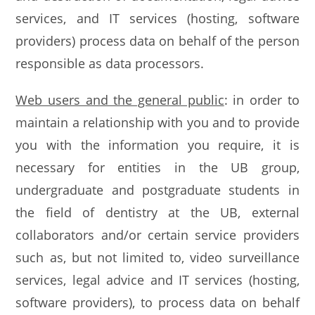
services, and IT services (hosting, software
providers) process data on behalf of the person
responsible as data processors.
Web users and the general public
: in order to
maintain a relationship with you and to provide
you with the information you require, it is
necessary for entities in the UB group,
undergraduate and postgraduate students in
the field of dentistry at the UB, external
collaborators and/or certain service providers
such as, but not limited to, video surveillance
services, legal advice and IT services (hosting,
software providers), to process data on behalf