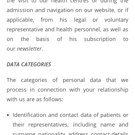
the visit to our health centres or during the
admission and navigation on our website, or if
applicable, from his legal or voluntary
representative and health personnel, as well as
on the basis of his subscription to
our
newsletter
.
DATA CATEGORIES
The categories of personal data that we
process in connection with your relationship
with us are as follows:
Identification and contact data of patients or
their representatives, including name and
surname, nationality, address, contact details