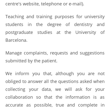
centre's website, telephone or e-mail).
Teaching and training purposes for university
students in the degree of dentistry and
postgraduate studies at the University of
Barcelona.
Manage complaints, requests and suggestions
submitted by the patient.
We inform you that, although you are not
obliged to answer all the questions asked when
collecting your data, we will ask for your
collaboration so that the information is as
accurate as possible, true and complete in