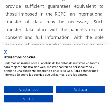
provide sufficient guarantees equivalent to
those imposed in the RGPD, an international
transfer of data may be necessary. Such
transfers take place with the patient's explicit
consent and full information, with the sole
purpose of providing the care service to the
patient and facilitating the management and
Utilizamos cookies
verification of the payment of the care services
Podemos utilizarlas para el análisis de los datos de nuestros visitantes,
para mejorar nuestro sitio web, mostrar contenido personalizado y
provided.
brindarle una excelente experiencia en el sitio web. Para obtener más
información sobre las cookies que utilizamos, abre los ajustes.
Likewise, in those cases in which, due to their
treatment, it is necessary to use prostheses,
Aceptar todo
Rechazar
implants or any other specific medical or
Ajustes
surgical material, your personal data may be