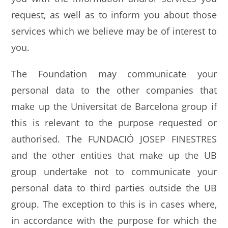
request, as well as to inform you about those
services which we believe may be of interest to
you.
The Foundation may communicate your
personal data to the other companies that
make up the Universitat de Barcelona group if
this is relevant to the purpose requested or
authorised. The FUNDACIÓ JOSEP FINESTRES
and the other entities that make up the UB
group undertake not to communicate your
personal data to third parties outside the UB
group. The exception to this is in cases where,
in accordance with the purpose for which the