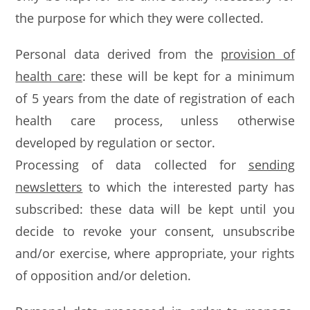
the purpose for which they were collected.
Personal data derived from the
provision of
health care
: these will be kept for a minimum
of 5 years from the date of registration of each
health care process, unless otherwise
developed by regulation or sector.
Processing of data collected for
sending
newsletters
to which the interested party has
subscribed: these data will be kept until you
decide to revoke your consent, unsubscribe
and/or exercise, where appropriate, your rights
of opposition and/or deletion.