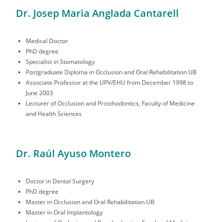
Dr. Josep Maria Anglada Cantarell
Medical Doctor
PhD degree
Specialist in Stomatology
Postgraduate Diploma in Occlusion and Oral Rehabilitation UB
Associate Professor at the UPV/EHU from December 1998 to
June 2003
Lecturer of Occlusion and Prosthodontics, Faculty of Medicine
and Health Sciences
Dr. Raúl Ayuso Montero
Doctor in Dental Surgery
PhD degree
Master in Occlusion and Oral Rehabilitation UB
Master in Oral Implantology