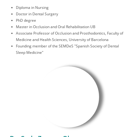
Diploma in Nursing
Doctor in Dental Surgery
PhD degree
Master in Occlusion and Oral Rehabilitation UB
Associate Professor of Occlusion and Prosthodontics, Faculty of
Medicine and Health Sciences, University of Barcelona
Founding member of the SEMDeS "Spanish Society of Dental
Sleep Medicine"