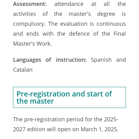
Assessment:
attendance at all the
activities of the master's degree is
compulsory. The evaluation is continuous
and ends with the defence of the Final
Master's Work.
Languages of instruction:
Spanish and
Catalan
Pre-registration and start of
the master
The pre-registration period for the 2025-
2027 edition will open on March 1, 2025.