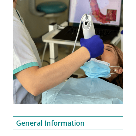
General Information