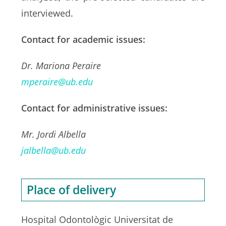
interviewed.
Contact for academic issues:
Dr. Mariona Peraire
mperaire@ub.edu
Contact for administrative issues:
Mr. Jordi Albella
jalbella@ub.edu
Place of delivery
Hospital Odontològic Universitat de