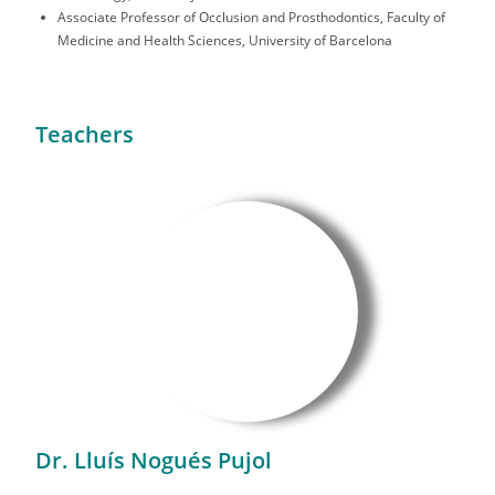
Associate Professor of Occlusion and Prosthodontics, Faculty of
Medicine and Health Sciences, University of Barcelona
Teachers
Dr. Lluís Nogués Pujol