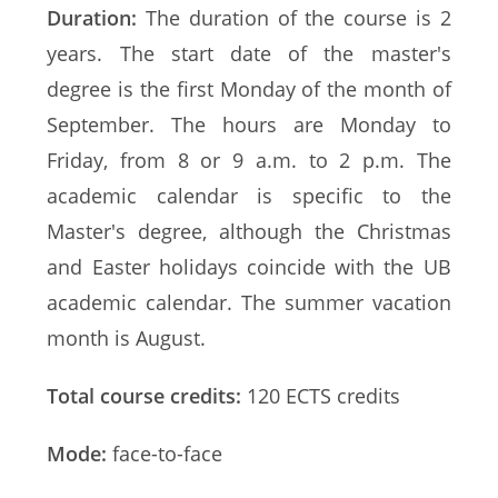
Duration:
The duration of the course is 2
years. The start date of the master's
degree is the first Monday of the month of
September. The hours are Monday to
Friday, from 8 or 9 a.m. to 2 p.m. The
academic calendar is specific to the
Master's degree, although the Christmas
and Easter holidays coincide with the UB
academic calendar. The summer vacation
month is August.
Total course credits:
120 ECTS credits
Mode:
face-to-face