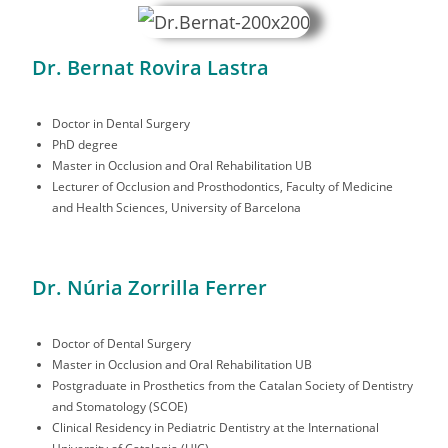
Dr. Bernat Rovira Lastra
Doctor in Dental Surgery
PhD degree
Master in Occlusion and Oral Rehabilitation UB
Lecturer of Occlusion and Prosthodontics, Faculty of Medicine
and Health Sciences, University of Barcelona
Dr. Núria Zorrilla Ferrer
Doctor of Dental Surgery
Master in Occlusion and Oral Rehabilitation UB
Postgraduate in Prosthetics from the Catalan Society of Dentistry
and Stomatology (SCOE)
Clinical Residency in Pediatric Dentistry at the International