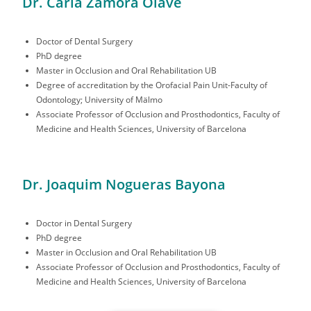
Dr. Carla Zamora Olave
Doctor of Dental Surgery
PhD degree
Master in Occlusion and Oral Rehabilitation UB
Degree of accreditation by the Orofacial Pain Unit-Faculty of
Odontology; University of Mälmo
Associate Professor of Occlusion and Prosthodontics, Faculty of
Medicine and Health Sciences, University of Barcelona
Dr. Joaquim Nogueras Bayona
Doctor in Dental Surgery
PhD degree
Master in Occlusion and Oral Rehabilitation UB
Associate Professor of Occlusion and Prosthodontics, Faculty of
Medicine and Health Sciences, University of Barcelona