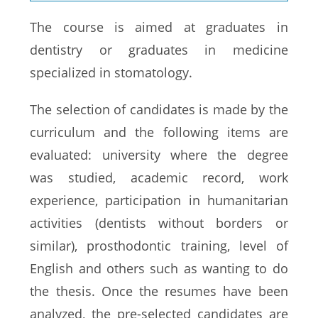
The course is aimed at graduates in
dentistry or graduates in medicine
specialized in stomatology.
The selection of candidates is made by the
curriculum and the following items are
evaluated: university where the degree
was studied, academic record, work
experience, participation in humanitarian
activities (dentists without borders or
similar), prosthodontic training, level of
English and others such as wanting to do
the thesis. Once the resumes have been
analyzed, the pre-selected candidates are