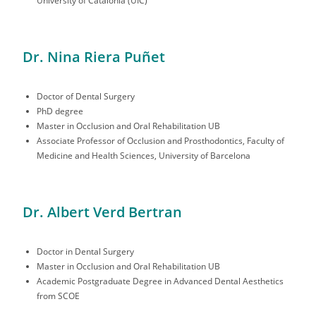
University of Catalonia (UIC)
Dr. Nina Riera Puñet
Doctor of Dental Surgery
PhD degree
Master in Occlusion and Oral Rehabilitation UB
Associate Professor of Occlusion and Prosthodontics, Faculty of
Medicine and Health Sciences, University of Barcelona
Dr. Albert Verd Bertran
Doctor in Dental Surgery
Master in Occlusion and Oral Rehabilitation UB
Academic Postgraduate Degree in Advanced Dental Aesthetics
from SCOE