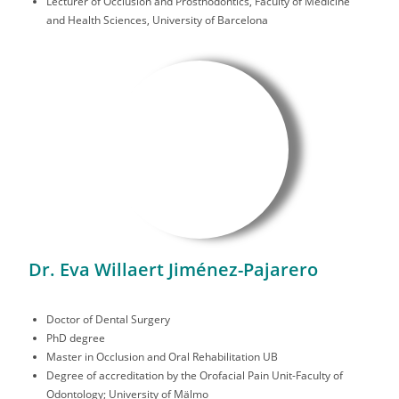
Lecturer of Occlusion and Prosthodontics, Faculty of Medicine
and Health Sciences, University of Barcelona
Dr. Eva Willaert Jiménez-Pajarero
Doctor of Dental Surgery
PhD degree
Master in Occlusion and Oral Rehabilitation UB
Degree of accreditation by the Orofacial Pain Unit-Faculty of
Odontology; University of Mälmo