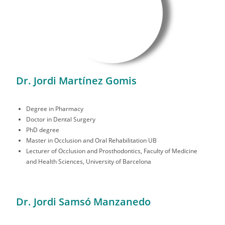
Dr. Jordi Martínez Gomis
Degree in Pharmacy
Doctor in Dental Surgery
PhD degree
Master in Occlusion and Oral Rehabilitation UB
Lecturer of Occlusion and Prosthodontics, Faculty of Medicine
and Health Sciences, University of Barcelona
Dr. Jordi Samsó Manzanedo