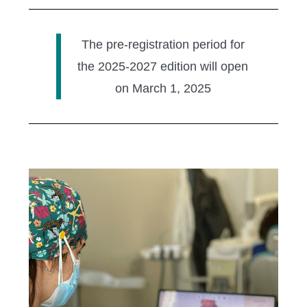
The pre-registration period for
the 2025-2027 edition will open
on March 1, 2025