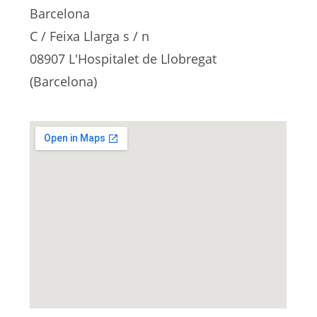
Barcelona
C / Feixa Llarga s / n
08907 L'Hospitalet de Llobregat
(Barcelona)