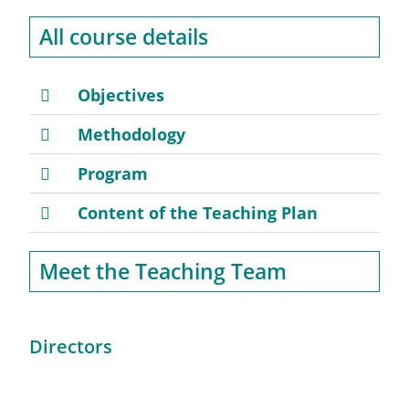
All course details
Objectives
Methodology
Program
Content of the Teaching Plan
Meet the Teaching Team
Directors