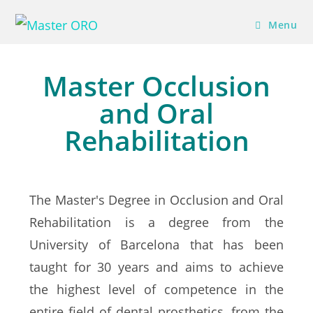
Menu
Master Occlusion
and Oral
Rehabilitation
The Master's Degree in Occlusion and Oral
Rehabilitation is a degree from the
University of Barcelona that has been
taught for 30 years and aims to achieve
the highest level of competence in the
entire field of dental prosthetics, from the