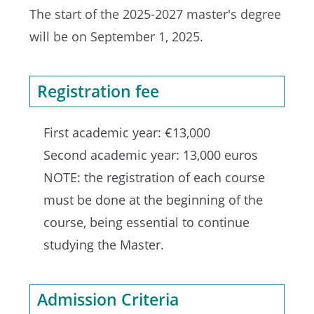
The start of the 2025-2027 master's degree
will be on September 1, 2025.
Registration fee
First academic year: €13,000
Second academic year: 13,000 euros
NOTE: the registration of each course
must be done at the beginning of the
course, being essential to continue
studying the Master.
Admission Criteria