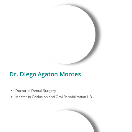
Dr. Diego Agaton Montes
Doctor in Dental Surgery
Master in Occlusion and Oral Rehabilitation UB