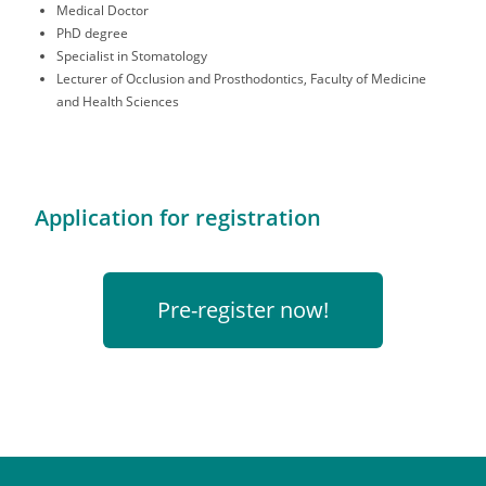
Medical Doctor
PhD degree
Specialist in Stomatology
Lecturer of Occlusion and Prosthodontics, Faculty of Medicine
and Health Sciences
Application for registration
Pre-register now!