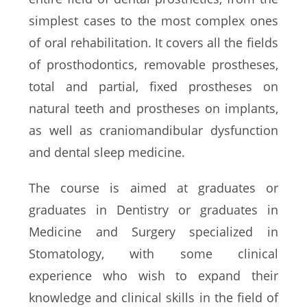
simplest cases to the most complex ones
of oral rehabilitation. It covers all the fields
of prosthodontics, removable prostheses,
total and partial, fixed prostheses on
natural teeth and prostheses on implants,
as well as craniomandibular dysfunction
and dental sleep medicine.
The course is aimed at graduates or
graduates in Dentistry or graduates in
Medicine and Surgery specialized in
Stomatology, with some clinical
experience who wish to expand their
knowledge and clinical skills in the field of