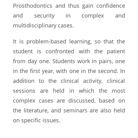
Prosthodontics and thus gain confidence
and security in complex and
multidisciplinary cases.
It is problem-based learning, so that the
student is confronted with the patient
from day one. Students work in pairs, one
in the first year, with one in the second. In
addition to the clinical activity, clinical
sessions are held in which the most
complex cases are discussed, based on
the literature, and seminars are also held
on specific issues.