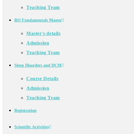
Teaching Team
RO Fundamentals Master
Master's details
Admission
Teaching Team
Sleep Disorders and DCM
Course Details
Admission
Teaching Team
Registration
Scientific Activities