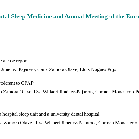
Dental Sleep Medicine and Annual Meeting of the Eu
S
: a case report
t Jimenez-Pajarero, Carla Zamora Olave, Lluis Nogues Pujol
ntolerant to CPAP
rla Zamora Olave, Eva Willaert Jiménez-Pajarero, Carmen Monasterio P
hospital sleep unit and a university dental hospital
la Zamora Olave , Eva Willaert Jimenez-Pajarero , Carmen Monasterio 