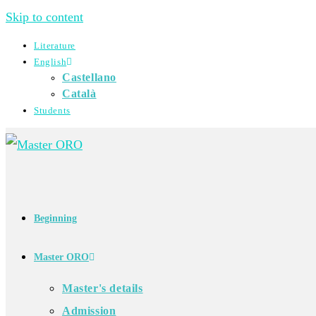
Skip to content
Literature
English
Castellano
Català
Students
Beginning
Master ORO
Master's details
Admission