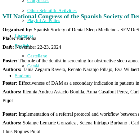
Congresses
Other Scientific Activities
VII National Congress of the Spanish Society of 
Playful Activities
Organized by:
Spanish Society of Dental Sleep Medicine - SEMDe
Literature
Place:
Barcelona
English
Date:
November 22-23, 2024
Castellano
Poster:
The role of the dentist in screening for obstructive sleep apnea
Català
Authors:
Tania Zegarra Ravelo, Renato Naranjo Pillajo, Eva Willaer
Students
Poster:
Effectiveness of DAM as a secondary indication in patients i
Authors:
Illennia Andrea Astacio Bonilla, Anna Casafont Pérez, Ca
Pujol
Poster:
Implementation of a referral protocol and workflow between a 
Authors:
Solange Lemarie Gonzalez , Selena Intriago Burbano , Car
Lluis
Nogues Pujol