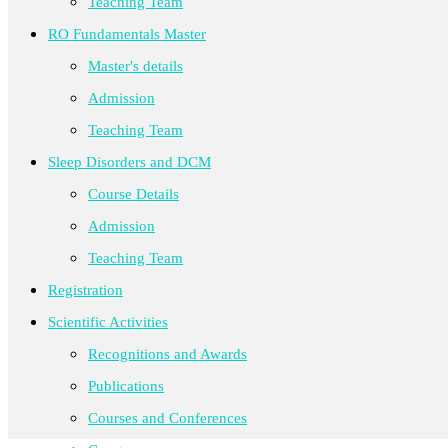
Teaching Team
RO Fundamentals Master
Master's details
Admission
Teaching Team
Sleep Disorders and DCM
Course Details
Admission
Teaching Team
Registration
Scientific Activities
Recognitions and Awards
Publications
Courses and Conferences