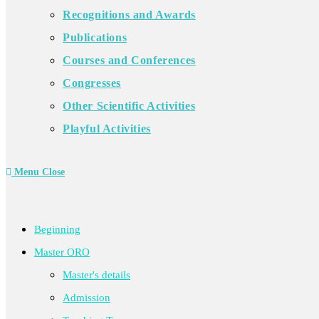
Recognitions and Awards
Publications
Courses and Conferences
Congresses
Other Scientific Activities
Playful Activities
Menu
Close
Beginning
Master ORO
Master's details
Admission