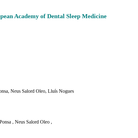
ropean Academy of Dental Sleep Medicine
onsa, Neus Salord Oleo, Lluís
Nogues
Ponsa , Neus Salord Oleo ,